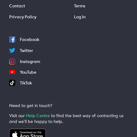
Contact
Terms
Privacy Policy
Log In
Facebook
Twitter
Instagram
YouTube
TikTok
Need to get in touch?
Visit our
Help Centre
to find the best way of contacting us
and we'll be happy to help.