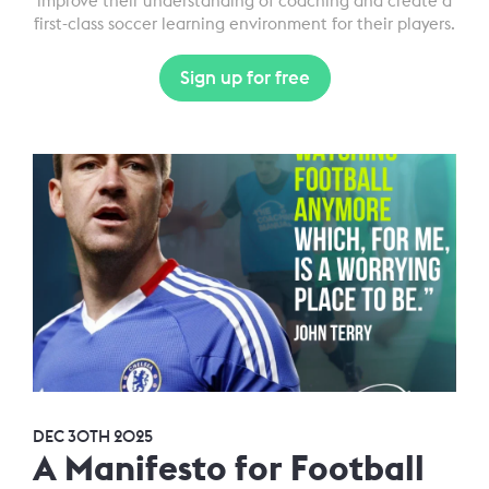
improve their understanding of coaching and create a
first-class soccer learning environment for their players.
Sign up for free
DEC 30TH 2025
A Manifesto for Football