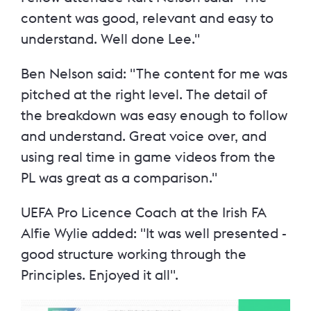
content was good, relevant and easy to
understand. Well done Lee."
Ben Nelson said: "The content for me was
pitched at the right level. The detail of
the breakdown was easy enough to follow
and understand. Great voice over, and
using real time in game videos from the
PL was great as a comparison."
UEFA Pro Licence Coach at the Irish FA
Alfie Wylie added: "It was well presented -
good structure working through the
Principles. Enjoyed it all".