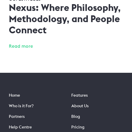
Nexus: Where Philosophy,
Methodology, and People
Connect
Read more
Home
Features
Who is it For?
About Us
Partners
Blog
Help Centre
Pricing