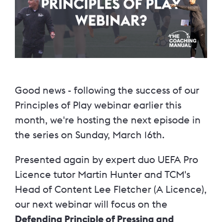
Good news - following the success of our
Principles of Play webinar earlier this
month, we're hosting the next episode in
the series on Sunday, March 16th.
Presented again by expert duo UEFA Pro
Licence tutor Martin Hunter and TCM's
Head of Content Lee Fletcher (A Licence),
our next webinar will focus on the
Defending Principle of Pressing and