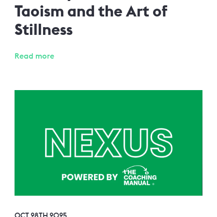
Taoism and the Art of
Stillness
Read more
OCT 28TH 2025