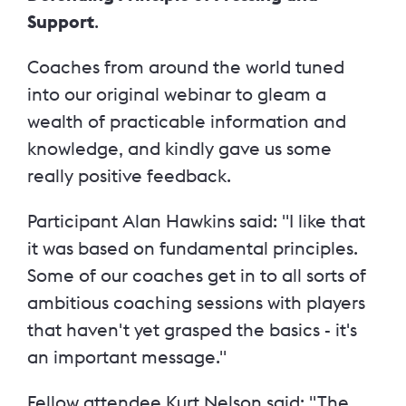
Support
.
Coaches from around the world tuned
into our original webinar to gleam a
wealth of practicable information and
knowledge, and kindly gave us some
really positive feedback.
Participant Alan Hawkins said: "I like t
hat
it was based on fundamental principles.
Some of our coaches get in to all sorts of
ambitious coaching sessions with players
that haven't yet grasped the basics - it's
an important message."
Fellow attendee Kurt Nelson said: "The