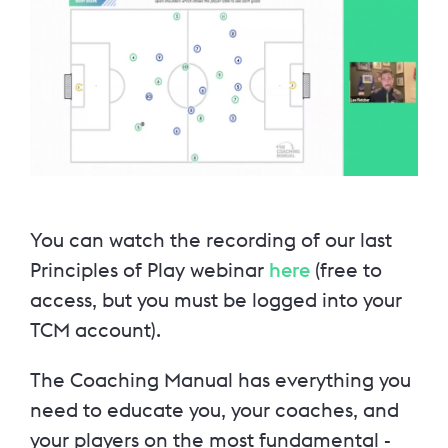
You can watch the recording of our last
Principles of Play webinar
here
(free to
access, but you must be logged into your
TCM account).
The Coaching Manual has everything you
need to educate you, your coaches, and
your players on the most fundamental -