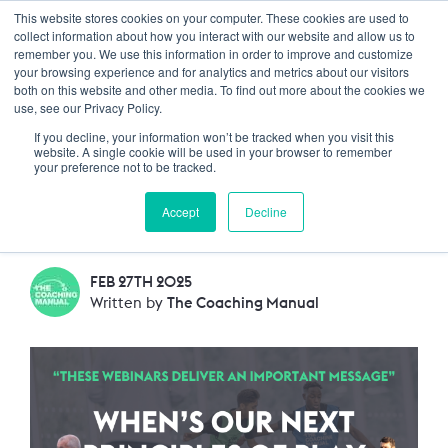
This website stores cookies on your computer. These cookies are used to
Trustpilot
Log In
collect information about how you interact with our website and allow us to
remember you. We use this information in order to improve and customize
your browsing experience and for analytics and metrics about our visitors
both on this website and other media. To find out more about the cookies we
ANNOUNCEMENT: Our
use, see our Privacy Policy.
If you decline, your information won’t be tracked when you visit this
next Principles of Play
website. A single cookie will be used in your browser to remember
your preference not to be tracked.
webinar
Accept
Decline
FEB 27TH 2025
Written by
The Coaching Manual