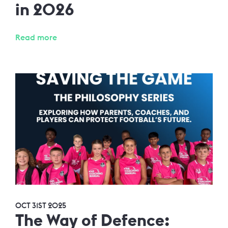
in 2026
Read more
OCT 31ST 2025
The Way of Defence: