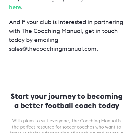
here
.
And
If your club is interested in partnering
with The Coaching Manual, get in touch
today by emailing
sales@thecoachingmanual.com.
Start your journey to becoming
a better football coach today
With plans to suit everyone, The Coaching Manual is
the perfect resource for soccer coaches who want to