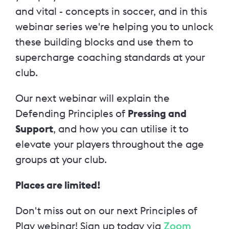
and vital - concepts in soccer, and in this
webinar series we're helping you to unlock
these building blocks and use them to
supercharge coaching standards at your
club.
Our next webinar will explain the
Defending Principles of
Pressing and
Support
,
and how you can utilise it to
elevate your players throughout the age
groups at your club.
Places are limited!
Don't miss out on our next Principles of
Play webinar! Sign up today via
Zoom