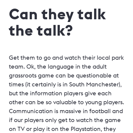
Can they talk
the talk?
Get them to go and watch their local park
team. Ok, the language in the adult
grassroots game can be questionable at
times (it certainly is in South Manchester),
but the information players give each
other can be so valuable to young players.
Communication is massive in football and
if our players only get to watch the game
on TV or play it on the Playstation, they