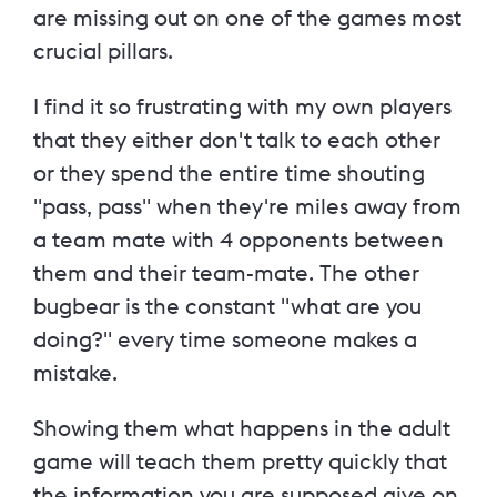
are missing out on one of the games most
crucial pillars.
I find it so frustrating with my own players
that they either don't talk to each other
or they spend the entire time shouting
"pass, pass" when they're miles away from
a team mate with 4 opponents between
them and their team-mate. The other
bugbear is the constant "what are you
doing?" every time someone makes a
mistake.
Showing them what happens in the adult
game will teach them pretty quickly that
the information you are supposed give on