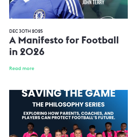
DEC 30TH 2025
A Manifesto for Football
in 2026
Read more