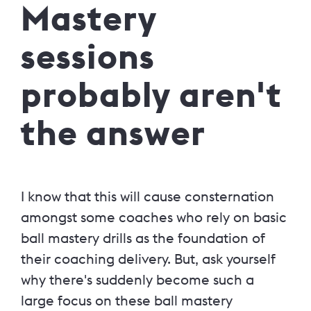
Mastery
sessions
probably aren't
the answer
I know that this will cause consternation
amongst some coaches who rely on basic
ball mastery drills as the foundation of
their coaching delivery. But, ask yourself
why there's suddenly become such a
large focus on these ball mastery