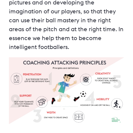
pictures and on developing the
imagination of our players, so that they
can use their ball mastery in the right
areas of the pitch and at the right time. In
essence we help them to become
intelligent footballers.