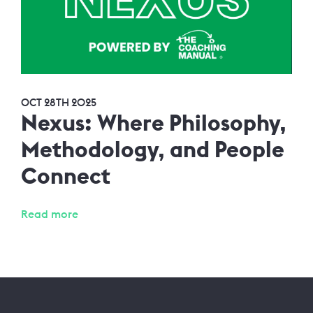
OCT 28TH 2025
Nexus: Where Philosophy,
Methodology, and People
Connect
Read more