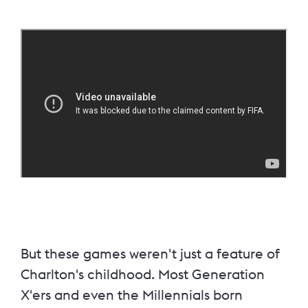
But these games weren't just a feature of
Charlton's childhood. Most Generation
X'ers and even the Millennials born