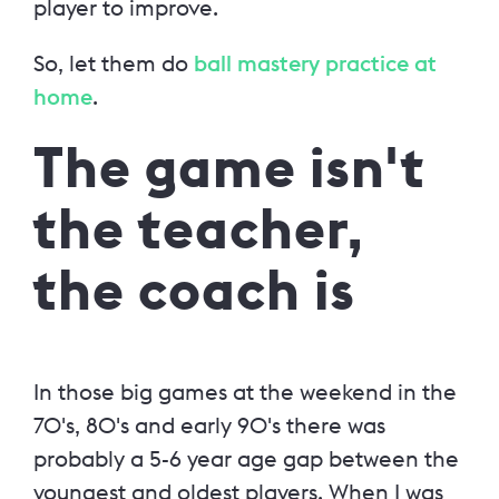
player to improve.
So, let them do
ball mastery practice at
home
.
The game isn't
the teacher,
the coach is
In those big games at the weekend in the
70's, 80's and early 90's there was
probably a 5-6 year age gap between the
youngest and oldest players. When I was