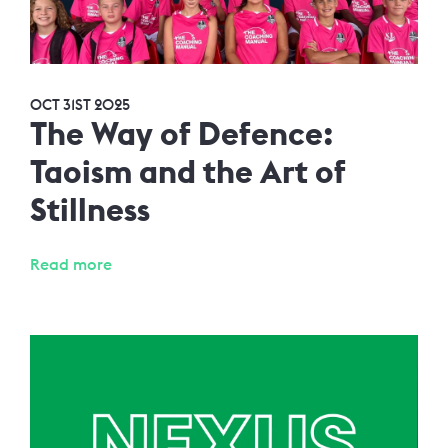
OCT 31ST 2025
The Way of Defence:
Taoism and the Art of
Stillness
Read more