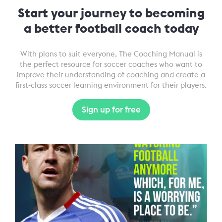
Start your journey to becoming
a better football coach today
With plans to suit everyone, The Coaching Manual is
the perfect resource for soccer coaches who want to
improve their understanding of coaching and create a
first-class soccer learning environment for their players.
Sign up for free