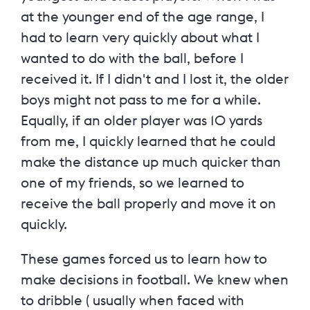
at the younger end of the age range, I
had to learn very quickly about what I
wanted to do with the ball, before I
received it. If I didn't and I lost it, the older
boys might not pass to me for a while.
Equally, if an older player was 10 yards
from me, I quickly learned that he could
make the distance up much quicker than
one of my friends, so we learned to
receive the ball properly and move it on
quickly.
These games forced us to learn how to
make decisions in football. We knew when
to dribble ( usually when faced with