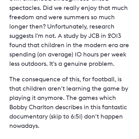
spectacles. Did we really enjoy that much
freedom and were summers so much
longer then? Unfortunately, research
suggests I'm not. A study by JCB in 2013
found that children in the modern era are
spending (on average) 10 hours per week
less outdoors. It's a genuine problem.
The consequence of this, for football, is
that children aren't learning the game by
playing it anymore. The games which
Bobby Charlton describes in this fantastic
documentary (skip to 6:51) don't happen
nowadays.