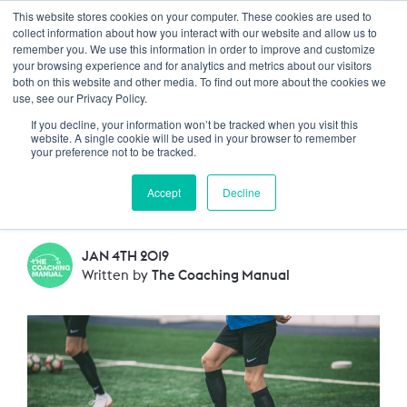
This website stores cookies on your computer. These cookies are used to
Trustpilot
Log In
collect information about how you interact with our website and allow us to
remember you. We use this information in order to improve and customize
your browsing experience and for analytics and metrics about our visitors
both on this website and other media. To find out more about the cookies we
How can I use homework
use, see our Privacy Policy.
If you decline, your information won’t be tracked when you visit this
to help players get
website. A single cookie will be used in your browser to remember
your preference not to be tracked.
better?
Accept
Decline
JAN 4TH 2019
Written by
The Coaching Manual