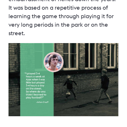
It was based on a repetitive process of
learning the game through playing it for
very long periods in the park or on the
street.