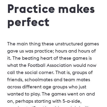
Practice makes
perfect
The main thing these unstructured games
gave us was practice; hours and hours of
it. The beating heart of these games is
what the Football Association would now
call the social corner. That is, groups of
friends, schoolmates and team mates
across different age groups who just
wanted to play. The games went on and
on, perhaps starting with 5-a-side,