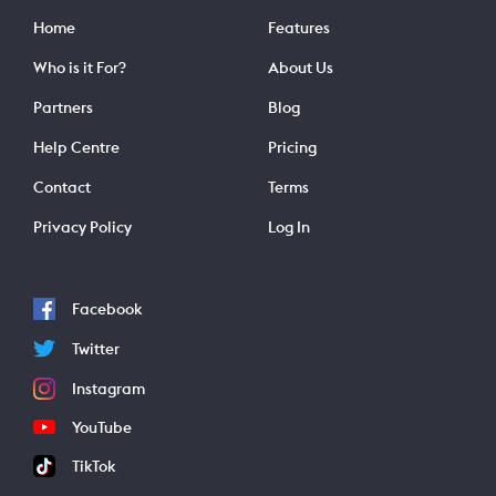
Home
Features
Who is it For?
About Us
Partners
Blog
Help Centre
Pricing
Contact
Terms
Privacy Policy
Log In
Facebook
Twitter
Instagram
YouTube
TikTok