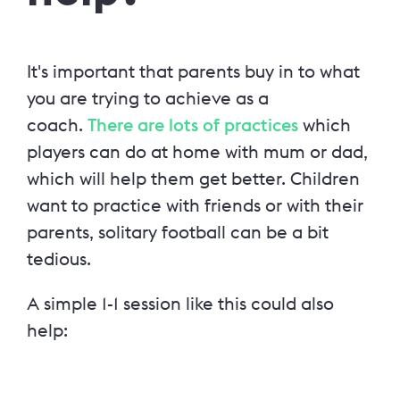
It's important that parents buy in to what
you are trying to achieve as a
coach.
There are lots of practices
which
players can do at home with mum or dad,
which will help them get better. Children
want to practice with friends or with their
parents, solitary football can be a bit
tedious.
A simple 1-1 session like this could also
help: