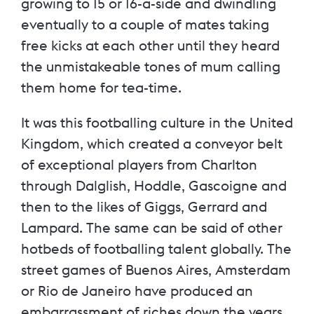
growing to 15 or 16-a-side and dwindling
eventually to a couple of mates taking
free kicks at each other until they heard
the unmistakeable tones of mum calling
them home for tea-time.
It was this footballing culture in the United
Kingdom, which created a conveyor belt
of exceptional players from Charlton
through Dalglish, Hoddle, Gascoigne and
then to the likes of Giggs, Gerrard and
Lampard. The same can be said of other
hotbeds of footballing talent globally. The
street games of Buenos Aires, Amsterdam
or Rio de Janeiro have produced an
embarrassment of riches down the years.