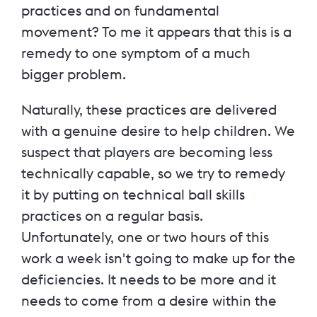
practices and on fundamental
movement? To me it appears that this is a
remedy to one symptom of a much
bigger problem.
Naturally, these practices are delivered
with a genuine desire to help children. We
suspect that players are becoming less
technically capable, so we try to remedy
it by putting on technical ball skills
practices on a regular basis.
Unfortunately, one or two hours of this
work a week isn't going to make up for the
deficiencies. It needs to be more and it
needs to come from a desire within the