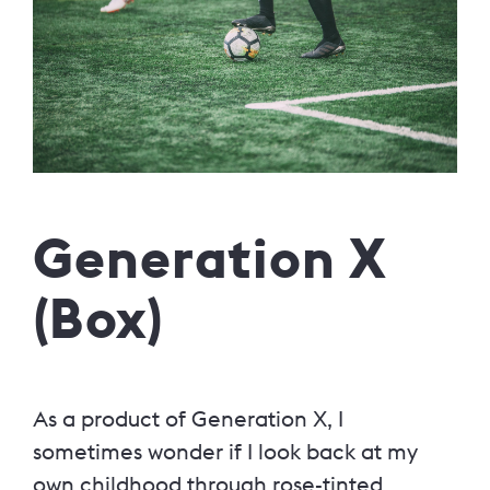
Generation X
(Box)
As a product of Generation X, I
sometimes wonder if I look back at my
own childhood through rose-tinted