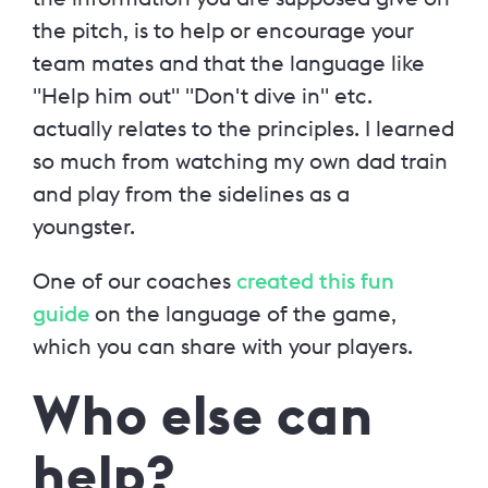
the pitch, is to help or encourage your
team mates and that the language like
"Help him out" "Don't dive in" etc.
actually relates to the principles. I learned
so much from watching my own dad train
and play from the sidelines as a
youngster.
One of our coaches
created this fun
guide
on the language of the game,
which you can share with your players.
Who else can
help?