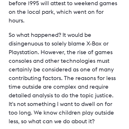
before 1995 will attest to weekend games
on the local park, which went on for
hours.
So what happened? It would be
disingenuous to solely blame X-Box or
Playstation. However, the rise of games
consoles and other technologies must
certainly be considered as one of many
contributing factors. The reasons for less
time outside are complex and require
detailed analysis to do the topic justice.
It's not something I want to dwell on for
too long. We know children play outside
less, so what can we do about it?