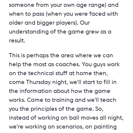
someone from your own age range) and
when to pass (when you were faced with
older and bigger players). Our
understanding of the game grew as a
result.
This is perhaps the area where we can
help the most as coaches. You guys work
on the technical stuff at home then,
come Thursday night, we'll start to fill in
the information about how the game
works. Come to training and we'll teach
you the principles of the game. So,
instead of working on ball moves all night,
we're working on scenarios, on painting