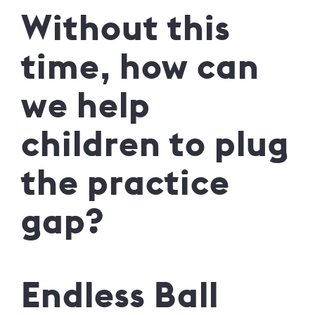
Without this
time, how can
we help
children to plug
the practice
gap?
Endless Ball